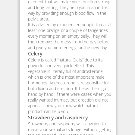
element that will make your erection strong
and long-lasting. They help you in an indirect
way by providing enough blood flow in the
pelvic area.
It is advised by experienced people to eat at
least one orange or a couple of tangerines
every morning on an empty belly. They will
then remove the mess from the day before
and give you more energy for the new day.
Celery
Celery is called “natural Cialis” due to its
powerful and very quick effect. This
vegetable is literally full of androsterone
which is one of the most important male
hormones. Androsterone is responsible for
both libido and erection. It helps them go
hand by hand. If there were cases when you
really wanted intimacy but erection did not
appear – now you know which natural
product can help you.
Strawberry and raspberry
Strawberry and raspberry will allow you to
make your sexual acts longer without getting