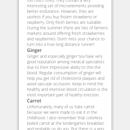
too much tired. They contain a very
interesting set of microelements providing
better endurance. However, they are
useless if you buy frozen strawberry or
raspberry. Only fresh berries are suitable.
During the summer there are lots of farmers
markets around offering fresh strawberries
and raspberries. Don’t miss your chance to
turn into a true long-distance runner!
Ginger
Ginger and especially ginger tea have very
good reputation among medical specialists
due to their impressive ability to thin the
blood. Regular consumption of ginger will
help you get rid of cholesterol plaques and
avoid vascular occlusion. Keep in mind the
healthy and intensive blood circulation is the
most important part of healthy erection.
Carrot
Unfortunately, many of us hate carrot
because we were made to eat it in the
childhood. I also remember that colorless
boiled carrot at the kindergarten breakfast
and probably so do you. But there is a very