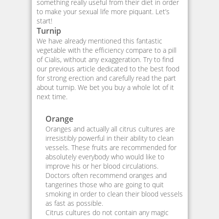
something really useful from their diet in order
to make your sexual life more piquant. Let’s
start!
Turnip
We have already mentioned this fantastic
vegetable with the efficiency compare to a pill
of Cialis, without any exaggeration. Try to find
our previous article dedicated to the best food
for strong erection and carefully read the part
about turnip. We bet you buy a whole lot of it
next time.
Orange
Oranges and actually all citrus cultures are
irresistibly powerful in their ability to clean
vessels. These fruits are recommended for
absolutely everybody who would like to
improve his or her blood circulations.
Doctors often recommend oranges and
tangerines those who are going to quit
smoking in order to clean their blood vessels
as fast as possible.
Citrus cultures do not contain any magic