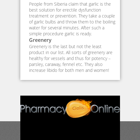
People from Siberia claim that garlic is the
best solution for erectile dysfunction
treatment or prevention. They take a couple
of garlic bulbs and throw them to the boiling
water for several minutes. After such a
simple procedure garlic is ready.
Greenery
Greenery is the last but not the least
product in our list. All sorts of greenery are
healthy for vessels and thus for potency –
parsley, caraway, fennel etc. They also
increase libido for both men and women!