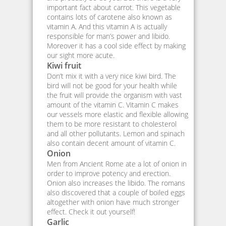
important fact about carrot. This vegetable
contains lots of carotene also known as
vitamin A. And this vitamin A is actually
responsible for man’s power and libido.
Moreover it has a cool side effect by making
our sight more acute.
Kiwi fruit
Don’t mix it with a very nice kiwi bird. The
bird will not be good for your health while
the fruit will provide the organism with vast
amount of the vitamin C. Vitamin C makes
our vessels more elastic and flexible allowing
them to be more resistant to cholesterol
and all other pollutants. Lemon and spinach
also contain decent amount of vitamin C.
Onion
Men from Ancient Rome ate a lot of onion in
order to improve potency and erection.
Onion also increases the libido. The romans
also discovered that a couple of boiled eggs
altogether with onion have much stronger
effect. Check it out yourself!
Garlic