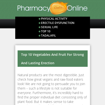
PHYSICAL ACTIVITY
ERECTILE DYSFUNCTION
SEXUAL LIFE
TOP 10
TADALAFIL
Top 10 Vegetables And Fruit For Strong
And Lasting Erection
Natural products are the most digestible. Just
check how great vegans and raw-food eaters
look! We are not going to persuade you to join
them – such a lifestyle is not suitable for
everyone. Furthermore, it’s incredibly hard to
find the proper individual diet consisting only of
plant food. But it makes sense to take